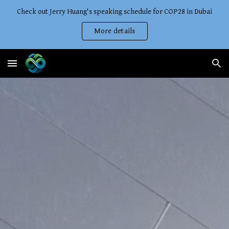
Check out Jerry Huang's speaking schedule for COP28 in Dubai
Skip to main content
Skip to navigation
More details