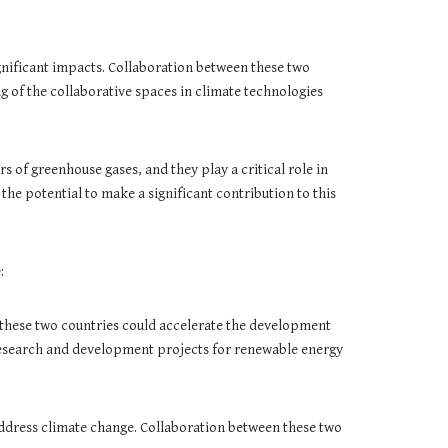
ignificant impacts. Collaboration between these two
g of the collaborative spaces in climate technologies
 of greenhouse gases, and they play a critical role in
he potential to make a significant contribution to this
:
 these two countries could accelerate the development
research and development projects for renewable energy
o address climate change. Collaboration between these two