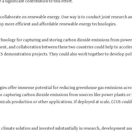
 significant contribution to this effort.
 collaborate on renewable energy. One way is to conduct joint research a
lop more efficient and affordable renewable energy technologies.
chnology for capturing and storing carbon dioxide emissions from power p
ent, and collaboration between these two countries could help to acceler
CS demonstration projects. They could also work together to develop pol
gies offer immense potential for reducing greenhouse gas emissions acros
capturing carbon dioxide emissions from sources like power plants or indu
emicals production or other applications. If deployed at scale, CCUS could
y climate solution and invested substantially in research, development a