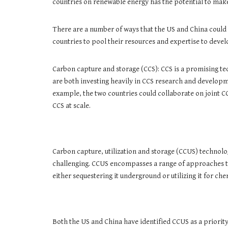
countries on renewable energy has the potential to make a
There are a number of ways that the US and China could
countries to pool their resources and expertise to deve
Carbon capture and storage (CCS): CCS is a promising te
are both investing heavily in CCS research and developm
example, the two countries could collaborate on joint C
CCS at scale.
Carbon capture, utilization and storage (CCUS) technolo
challenging. CCUS encompasses a range of approaches to 
either sequestering it underground or utilizing it for ch
Both the US and China have identified CCUS as a priorit