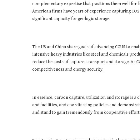
complementary expertise that positions them well for fr
American firms have years of experience capturing CO2 
significant capacity for geologic storage.
The US and China share goals of advancing CCUS to enab
intensive heavy industries like steel and chemicals pro
reduce the costs of capture, transport and storage. As
competitiveness and energy security.
In essence, carbon capture, utilization and storage is 
and facilities, and coordinating policies and demonstra
and stand to gain tremendously from cooperative efforts