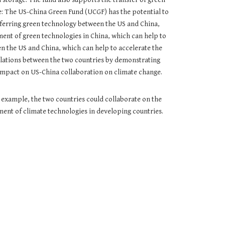
: The US-China Green Fund (UCGF) has the potential to
sferring green technology between the US and China,
ent of green technologies in China, which can help to
n the US and China, which can help to accelerate the
relations between the two countries by demonstrating
e impact on US-China collaboration on climate change.
r example, the two countries could collaborate on the
ent of climate technologies in developing countries.