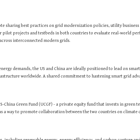
e sharing best practices on grid modernization policies, utility busine
r pilot projects and testbeds in both countries to evaluate real-world p
 across interconnected modern grids.
energy demands, the US and China are ideally positioned to lead on smart
rastructure worldwide. A shared commitment to hastening smart grid adva
US-China Green Fund (UCGF) - a private equity fund that invests in green
as a way to promote collaboration between the two countries on climate 
rs, including renewable energy, energy efficiency, and carbon capture and