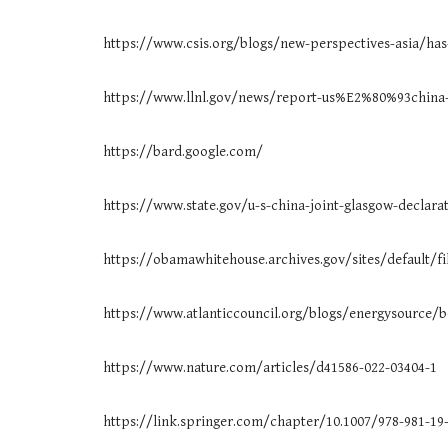
https://www.csis.org/blogs/new-perspectives-asia/has
https://www.llnl.gov/news/report-us%E2%80%93china-
https://bard.google.com/
https://www.state.gov/u-s-china-joint-glasgow-declara
https://obamawhitehouse.archives.gov/sites/default/fi
https://www.atlanticcouncil.org/blogs/energysource/b
https://www.nature.com/articles/d41586-022-03404-1
https://link.springer.com/chapter/10.1007/978-981-19