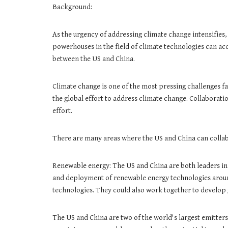
Background:
As the urgency of addressing climate change intensifies,
powerhouses in the field of climate technologies can acc
between the US and China.
Climate change is one of the most pressing challenges fa
the global effort to address climate change. Collaborati
effort.
There are many areas where the US and China can collab
Renewable energy: The US and China are both leaders in
and deployment of renewable energy technologies around
technologies. They could also work together to develop
The US and China are two of the world's largest emitters