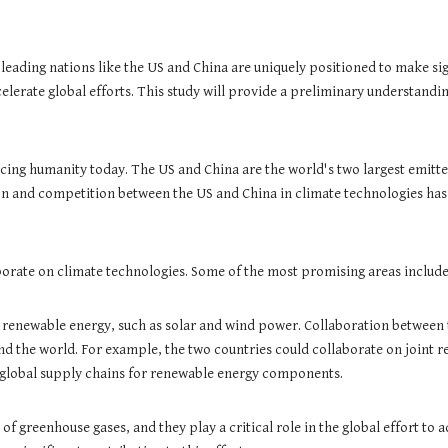
 leading nations like the US and China are uniquely positioned to make s
elerate global efforts. This study will provide a preliminary understandin
cing humanity today. The US and China are the world's two largest emitters
on and competition between the US and China in climate technologies has t
orate on climate technologies. Some of the most promising areas include
 renewable energy, such as solar and wind power. Collaboration between
 the world. For example, the two countries could collaborate on joint 
 global supply chains for renewable energy components.
 of greenhouse gases, and they play a critical role in the global effort t