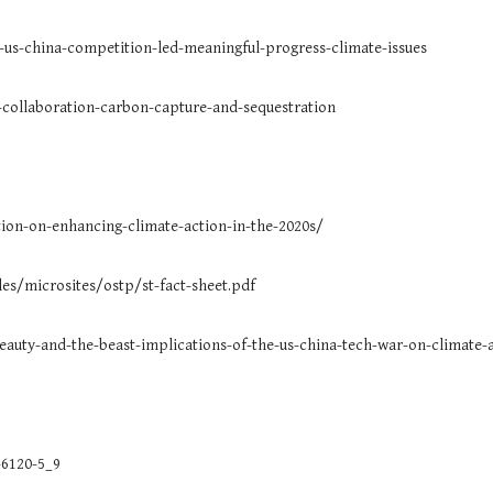
-us-china-competition-led-meaningful-progress-climate-issues
collaboration-carbon-capture-and-sequestration
tion-on-enhancing-climate-action-in-the-2020s/
les/microsites/ostp/st-fact-sheet.pdf
eauty-and-the-beast-implications-of-the-us-china-tech-war-on-climate-
-6120-5_9