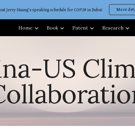
More deta
out Jerry Huang's speaking schedule for COP28 in Dubai
ip to main content
Skip to navigat
Home
Book
Patent
Research
ina-US Clim
Collaboratio