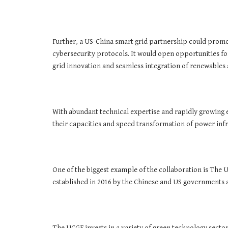
Further, a US-China smart grid partnership could promot
cybersecurity protocols. It would open opportunities fo
grid innovation and seamless integration of renewables
With abundant technical expertise and rapidly growing 
their capacities and speed transformation of power inf
One of the biggest example of the collaboration is The 
established in 2016 by the Chinese and US governments 
The UCGF invests in a variety of green technology secto