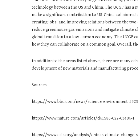
technology between the US and China. The UCGF has a nu
make a significant contribution to US-China collaborat
creating jobs, and improving relations between the two
reduce greenhouse gas emissions and mitigate climate ch
global transition to a low-carbon economy. The UCGF can
how they can collaborate on a common goal. Overall, the
In addition to the areas listed above, there are many ot
development of new materials and manufacturing process
Sources:
https://www.bbc.com/news/science-environment-5923
https://www.nature.com/articles/d41586-022-03404-1
https://www.csis.org/analysis/chinas-climate-change-