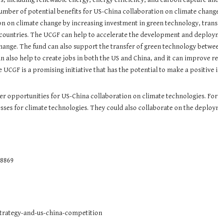
mber of potential benefits for US-China collaboration on climate change
ion on climate change by increasing investment in green technology, tran
 countries. The UCGF can help to accelerate the development and deploym
ange. The fund can also support the transfer of green technology betwee
 also help to create jobs in both the US and China, and it can improve 
 UCGF is a promising initiative that has the potential to make a positiv
her opportunities for US-China collaboration on climate technologies. Fo
es for climate technologies. They could also collaborate on the deploym
8869
strategy-and-us-china-competition