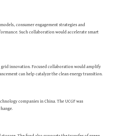
ss models, consumer engagement strategies and
erformance. Such collaboration would accelerate smart
 grid innovation. Focused collaboration would amplify
ncement can help catalyze the clean energy transition.
 technology companies in China. The UCGF was
change.
 storage. The fund also supports the transfer of green