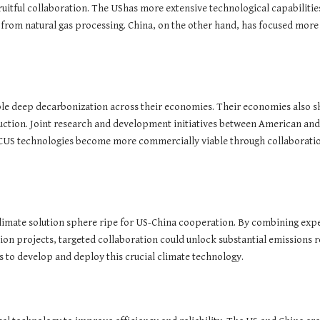
uitful collaboration. The UShas more extensive technological capabiliti
from natural gas processing. China, on the other hand, has focused more
le deep decarbonization across their economies. Their economies also sh
duction. Joint research and development initiatives between American and 
 CCUS technologies become more commercially viable through collaboration
a climate solution sphere ripe for US-China cooperation. By combining exp
tion projects, targeted collaboration could unlock substantial emissions
 to develop and deploy this crucial climate technology.