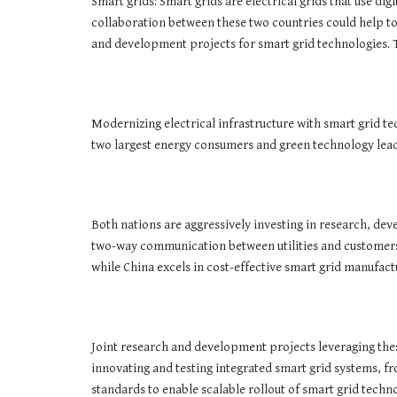
Smart grids: Smart grids are electrical grids that use di
collaboration between these two countries could help to
and development projects for smart grid technologies. T
Modernizing electrical infrastructure with smart grid te
two largest energy consumers and green technology lea
Both nations are aggressively investing in research, de
two-way communication between utilities and customers, 
while China excels in cost-effective smart grid manufac
Joint research and development projects leveraging th
innovating and testing integrated smart grid systems, f
standards to enable scalable rollout of smart grid techno