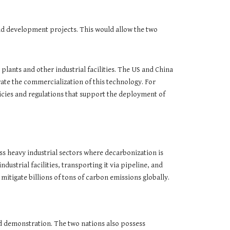
nd development projects. This would allow the two
lants and other industrial facilities. The US and China
ate the commercialization of this technology. For
icies and regulations that support the deployment of
s heavy industrial sectors where decarbonization is
strial facilities, transporting it via pipeline, and
 mitigate billions of tons of carbon emissions globally.
nd demonstration. The two nations also possess