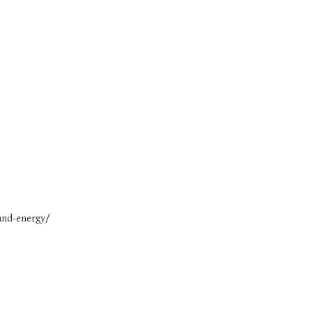
and-energy/