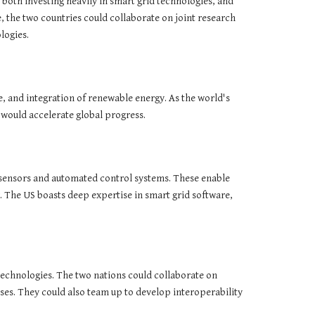
e both investing heavily in smart grid technologies, and
 the two countries could collaborate on joint research
logies.
e, and integration of renewable energy. As the world's
 would accelerate global progress.
, sensors and automated control systems. These enable
 The US boasts deep expertise in smart grid software,
echnologies. The two nations could collaborate on
ses. They could also team up to develop interoperability