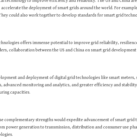
gital technology to improve efficiency and reliability. The US and China ar
 accelerate the deployment of smart grids around the world. For example,
hey could also work together to develop standards for smart grid techno
chnologies offers immense potential to improve grid reliability, resilienc
ders, collaboration between the US and China on smart grid development
velopment and deployment of digital grid technologies like smart meters
advanced monitoring and analytics, and greater efficiency and stability.
turing capacities.
ese complementary strengths would expedite advancement of smart grid t
rom power generation to transmission, distribution and consumer use pha
logies.