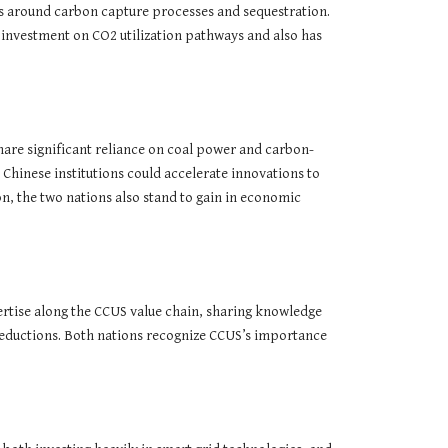
es around carbon capture processes and sequestration.
 investment on CO2 utilization pathways and also has
are significant reliance on coal power and carbon-
Chinese institutions could accelerate innovations to
, the two nations also stand to gain in economic
ertise along the CCUS value chain, sharing knowledge
 reductions. Both nations recognize CCUS’s importance