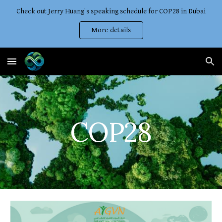
Check out Jerry Huang's speaking schedule for COP28 in Dubai
Skip to main content
Skip to navigation
More details
COP28